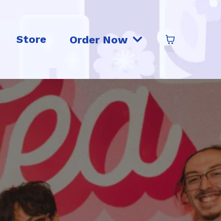
Store
Order Now