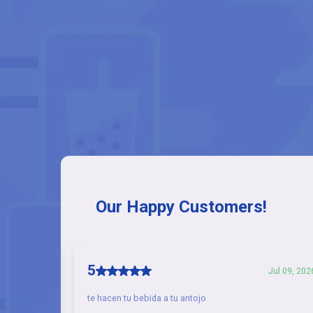
Our Happy 