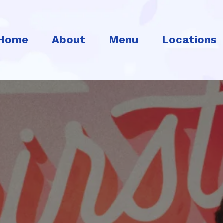
Home
About
Menu
Locations
 Fresh.